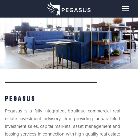
Pegasus
Pegasus is a fully integrated, boutique commercial real
estate investment advisory firm providing unparalleled
investment sales, capital markets, asset management and
leasing services in connection with high quality real estate