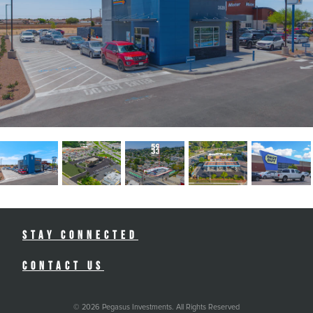
Stay Connected
Contact Us
© 2026 Pegasus Investments. All Rights Reserved