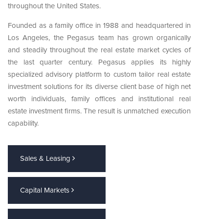
throughout the United States.
Founded as a family office in 1988 and headquartered in
Los Angeles, the Pegasus team has grown organically
and steadily throughout the real estate market cycles of
the last quarter century. Pegasus applies its highly
specialized advisory platform to custom tailor real estate
investment solutions for its diverse client base of high net
worth individuals, family offices and institutional real
estate investment firms. The result is unmatched execution
capability.
Sales & Leasing
Capital Markets