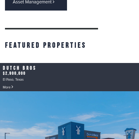
Asset Management
Featured Properties
Dutch Bros
$2,900,000
El Paso, Texas
More