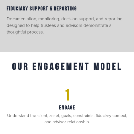
FIDUCIARY SUPPORT & REPORTING
Documentation, monitoring, decision support, and reporting
designed to help trustees and advisors demonstrate a
thoughtful process.
OUR ENGAGEMENT MODEL
1
ENGAGE
Understand the client, asset, goals, constraints, fiduciary context,
and advisor relationship.