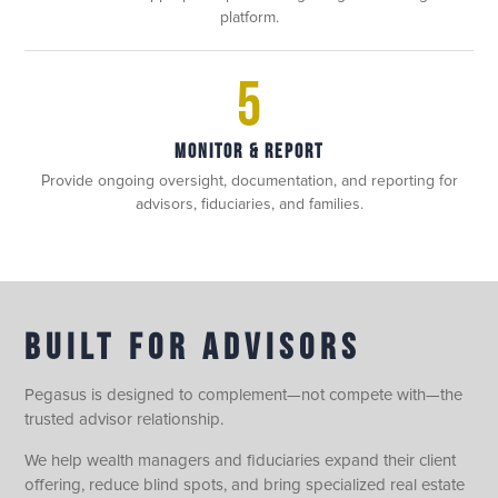
platform.
5
MONITOR & REPORT
Provide ongoing oversight, documentation, and reporting for
advisors, fiduciaries, and families.
BUILT FOR ADVISORS
Pegasus is designed to complement—not compete with—the
trusted advisor relationship.
We help wealth managers and fiduciaries expand their client
offering, reduce blind spots, and bring specialized real estate