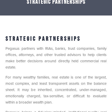
Strategic Partnerships
Strategic Partnerships
Pegasus partners with RIAs, banks, trust companies, family
offices, attorneys, and other trusted advisors to help clients
make better decisions around directly held commercial real
estate.
For many wealthy families, real estate is one of the largest,
most complex, and least transparent assets on the balance
sheet. It may be inherited, concentrated, under-managed,
emotionally charged, tax-sensitive, or difficult to evaluate
within a broader wealth plan.