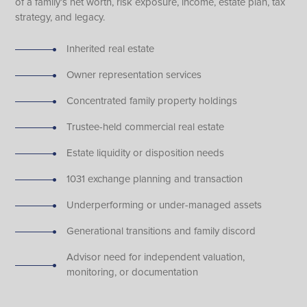
of a family’s net worth, risk exposure, income, estate plan, tax
strategy, and legacy.
Inherited real estate
Owner representation services
Concentrated family property holdings
Trustee-held commercial real estate
Estate liquidity or disposition needs
1031 exchange planning and transaction
Underperforming or under-managed assets
Generational transitions and family discord
Advisor need for independent valuation,
monitoring, or documentation