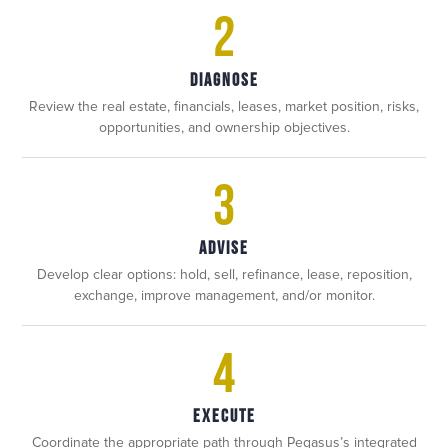
2
DIAGNOSE
Review the real estate, financials, leases, market position, risks,
opportunities, and ownership objectives.
3
ADVISE
Develop clear options: hold, sell, refinance, lease, reposition,
exchange, improve management, and/or monitor.
4
EXECUTE
Coordinate the appropriate path through Pegasus’s integrated