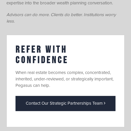
expertise into the broader wealth planning conversation.
Advisors can do more. Clients do better. Institutions worry
less.
REFER WITH
CONFIDENCE
When real estate becomes complex, concentrated,
inherited, under-reviewed, or strategically important,
Pegasus can help.
Contact Our Strategic Partnerships Team