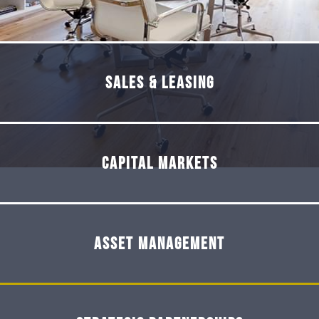
Sales & Leasing
Capital Markets
Asset Management