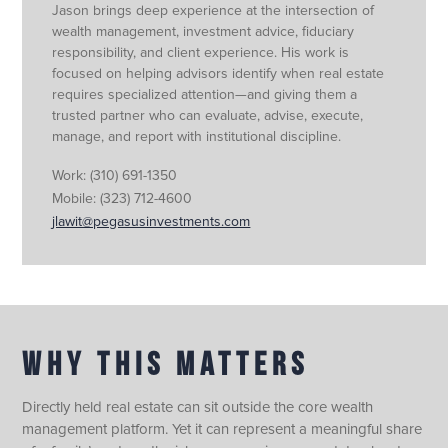
Jason brings deep experience at the intersection of
wealth management, investment advice, fiduciary
responsibility, and client experience. His work is
focused on helping advisors identify when real estate
requires specialized attention—and giving them a
trusted partner who can evaluate, advise, execute,
manage, and report with institutional discipline.
Work:
(310) 691-1350
Mobile:
(323) 712-4600
jlawit@pegasusinvestments.com
WHY THIS MATTERS
Directly held real estate can sit outside the core wealth
management platform. Yet it can represent a meaningful share