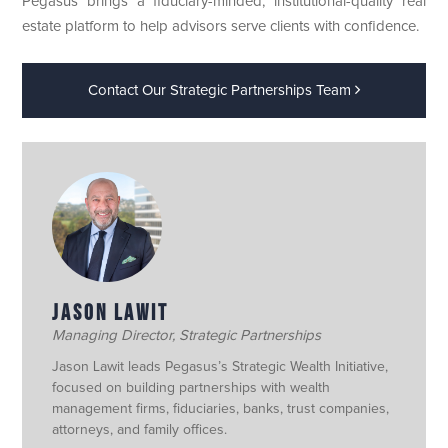
Pegasus brings a fiduciary-minded, institutional-quality real
estate platform to help advisors serve clients with confidence.
Contact Our Strategic Partnerships Team
JASON LAWIT
Managing Director, Strategic Partnerships
Jason Lawit leads Pegasus’s Strategic Wealth Initiative,
focused on building partnerships with wealth
management firms, fiduciaries, banks, trust companies,
attorneys, and family offices.