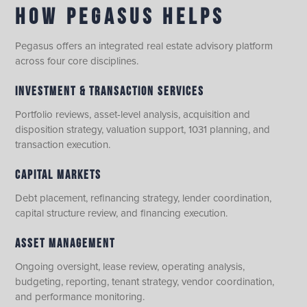
HOW PEGASUS HELPS
Pegasus offers an integrated real estate advisory platform
across four core disciplines.
INVESTMENT & TRANSACTION SERVICES
Portfolio reviews, asset-level analysis, acquisition and
disposition strategy, valuation support, 1031 planning, and
transaction execution.
CAPITAL MARKETS
Debt placement, refinancing strategy, lender coordination,
capital structure review, and financing execution.
ASSET MANAGEMENT
Ongoing oversight, lease review, operating analysis,
budgeting, reporting, tenant strategy, vendor coordination,
and performance monitoring.