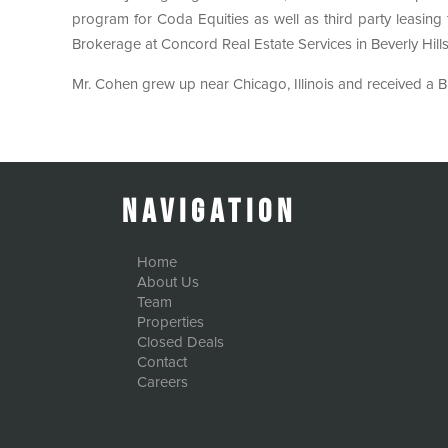
program for Coda Equities as well as third party leasin
Brokerage at Concord Real Estate Services in Beverly Hills
Mr. Cohen grew up near Chicago, Illinois and received a B.
Navigation
Home
About Us
Team
Properties
Closed Deals
Contact
Careers