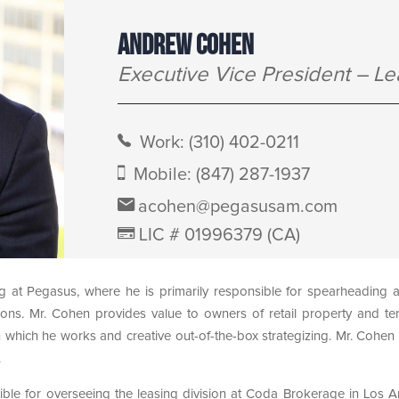
ANDREW COHEN
Executive Vice President – Le
Work:
(310) 402-0211
Mobile:
(847) 287-1937
acohen@pegasusam.com
LIC # 01996379 (CA)
g at Pegasus, where he is primarily responsible for spearheading
ctions. Mr. Cohen provides value to owners of retail property and te
which he works and creative out-of-the-box strategizing. Mr. Cohen l
.
ible for overseeing the leasing division at Coda Brokerage in Los A