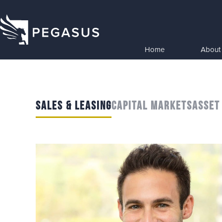
Home
About
SALES & LEASING
CAPITAL MARKETS
ASSET