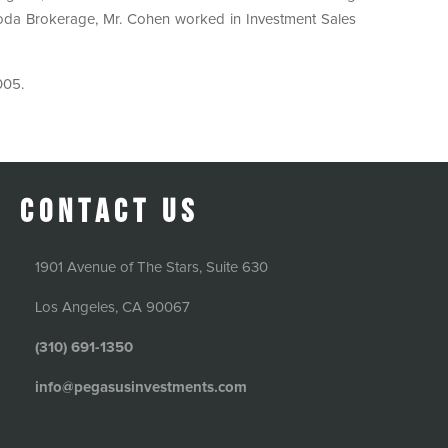
 Coda Brokerage, Mr. Cohen worked in Investment Sales
005.
Contact Us
1901 Avenue of The Stars, Suite 630
Los Angeles, CA 90067
(310) 691-1350
info@pegasusinvestments.com