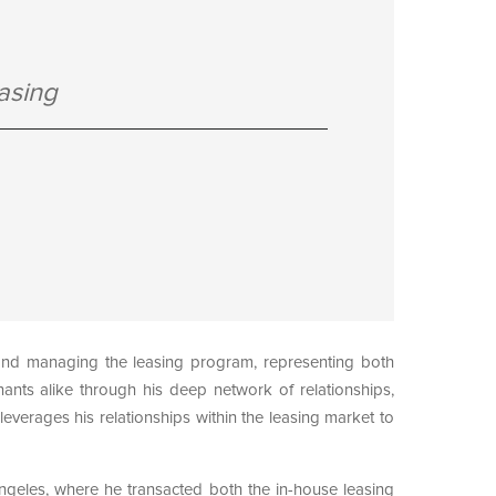
asing
 and managing the leasing program, representing both
nants alike through his deep network of relationships,
everages his relationships within the leasing market to
ngeles, where he transacted both the in-house leasing