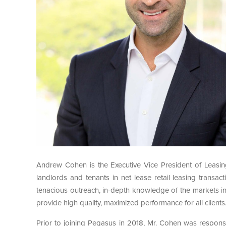
Andrew Cohen is the Executive Vice President of Leasin
landlords and tenants in net lease retail leasing transa
tenacious outreach, in-depth knowledge of the markets in 
provide high quality, maximized performance for all clients
Prior to joining Pegasus in 2018, Mr. Cohen was respons