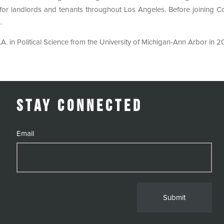
g for landlords and tenants throughout Los Angeles. Before joining
.
A. in Political Science from the University of Michigan-Ann Arbor in 2
Stay Connected
Email