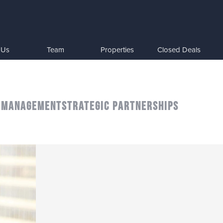
 Us
Team
Properties
Closed Deals
 MANAGEMENT
STRATEGIC PARTNERSHIPS