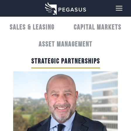
SALES & LEASING
CAPITAL MARKETS
ASSET MANAGEMENT
STRATEGIC PARTNERSHIPS