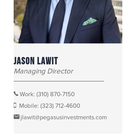
JASON LAWIT
Managing Director
Work:
(310) 870-7150
Mobile:
(323) 712-4600
jlawit@pegasusinvestments.com