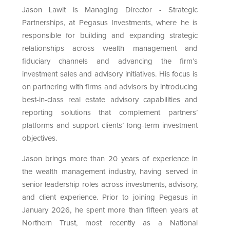
Jason Lawit is Managing Director - Strategic
Partnerships, at Pegasus Investments, where he is
responsible for building and expanding strategic
relationships across wealth management and
fiduciary channels and advancing the firm’s
investment sales and advisory initiatives. His focus is
on partnering with firms and advisors by introducing
best-in-class real estate advisory capabilities and
reporting solutions that complement partners’
platforms and support clients’ long-term investment
objectives.
Jason brings more than 20 years of experience in
the wealth management industry, having served in
senior leadership roles across investments, advisory,
and client experience. Prior to joining Pegasus in
January 2026, he spent more than fifteen years at
Northern Trust, most recently as a National