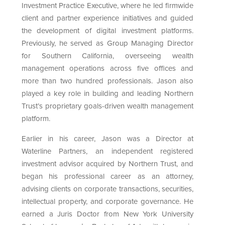
Investment Practice Executive, where he led firmwide
client and partner experience initiatives and guided
the development of digital investment platforms.
Previously, he served as Group Managing Director
for Southern California, overseeing wealth
management operations across five offices and
more than two hundred professionals. Jason also
played a key role in building and leading Northern
Trust’s proprietary goals-driven wealth management
platform.
Earlier in his career, Jason was a Director at
Waterline Partners, an independent registered
investment advisor acquired by Northern Trust, and
began his professional career as an attorney,
advising clients on corporate transactions, securities,
intellectual property, and corporate governance. He
earned a Juris Doctor from New York University