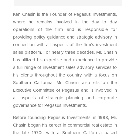
Ken Chasin is the Founder of Pegasus Investments,
where he remains involved in the day to day
operations of the firm and is responsible for
providing policy guidance and strategic advisory in
connection with all aspects of the firm’s investment
sales platform. For nearly three decades, Mr. Chasin
has utilized his expertise and experience to provide
a full range of investment sales advisory services to
his clients throughout the country, with a focus on
Southern California. Mr. Chasin also sits on the
Executive Committee of Pegasus and is involved in
all aspects of strategic planning and corporate
governance for Pegasus Investments.
Before founding Pegasus Investments in 1988, Mr.
Chasin began his career in commercial real estate in
the late 1970s with a Southern California based