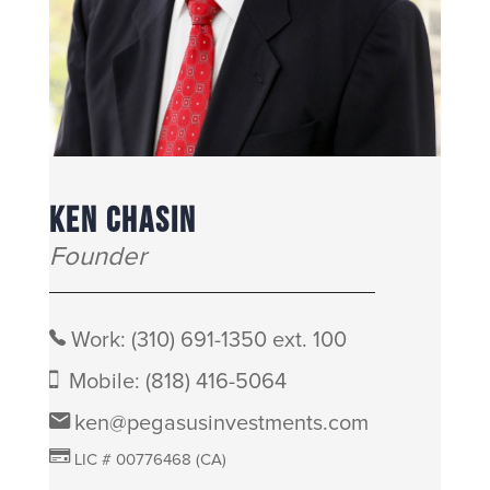
KEN CHASIN
Founder
Work:
(310) 691-1350 ext. 100
Mobile:
(818) 416-5064
ken@pegasusinvestments.com
LIC # 00776468 (CA)