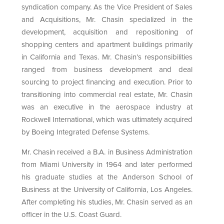
syndication company. As the Vice President of Sales
and Acquisitions, Mr. Chasin specialized in the
development, acquisition and repositioning of
shopping centers and apartment buildings primarily
in California and Texas. Mr. Chasin’s responsibilities
ranged from business development and deal
sourcing to project financing and execution. Prior to
transitioning into commercial real estate, Mr. Chasin
was an executive in the aerospace industry at
Rockwell International, which was ultimately acquired
by Boeing Integrated Defense Systems.
Mr. Chasin received a B.A. in Business Administration
from Miami University in 1964 and later performed
his graduate studies at the Anderson School of
Business at the University of California, Los Angeles.
After completing his studies, Mr. Chasin served as an
officer in the U.S. Coast Guard.