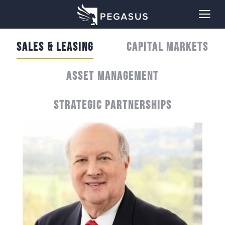
SALES & LEASING
CAPITAL MARKETS
ASSET MANAGEMENT
STRATEGIC PARTNERSHIPS